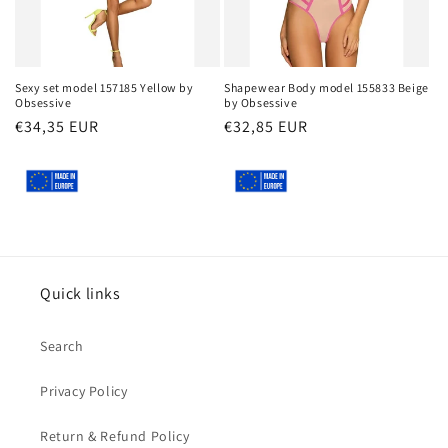
Sexy set model 157185 Yellow by
Shapewear Body model 155833 Beige
Obsessive
by Obsessive
Regular
€34,35 EUR
Regular
€32,85 EUR
price
price
Quick links
Search
Privacy Policy
Return & Refund Policy