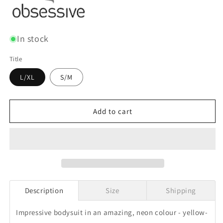
In stock
Title
L/XL
S/M
Add to cart
Description
Size
Shipping
Impressive bodysuit in an amazing, neon colour - yellow-