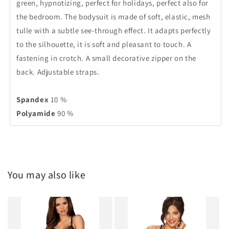
green, hypnotizing, perfect for holidays, perfect also for
the bedroom. The bodysuit is made of soft, elastic, mesh
tulle with a subtle see-through effect. It adapts perfectly
to the silhouette, it is soft and pleasant to touch. A
fastening in crotch. A small decorative zipper on the
back. Adjustable straps.
Spandex
10 %
Polyamide
90 %
You may also like