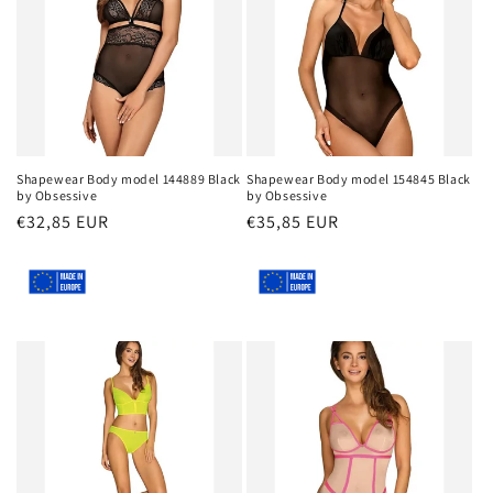
Shapewear Body model 144889 Black
Shapewear Body model 154845 Black
by Obsessive
by Obsessive
Regular
€32,85 EUR
Regular
€35,85 EUR
price
price