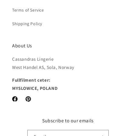
Terms of Service
Shipping Policy
About Us
Cassandras Lingerie
West Handel AS, Sola, Norway
Fullfilment ceter:
MYSLOWICE, POLAND
Facebook
Pinterest
Subscribe to our emails