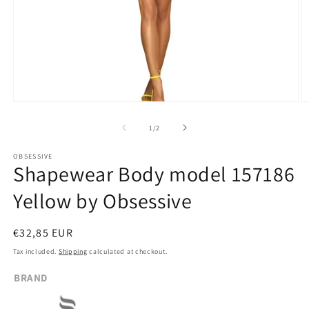
Open
O
media
m
1
2
of
1
/
2
in
in
modal
m
OBSESSIVE
Shapewear Body model 157186
Yellow by Obsessive
Regular
€32,85 EUR
price
Tax included.
Shipping
calculated at checkout.
BRAND