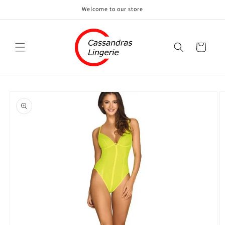
Skip to
Welcome to our store
content
Cart
Skip to
product
information