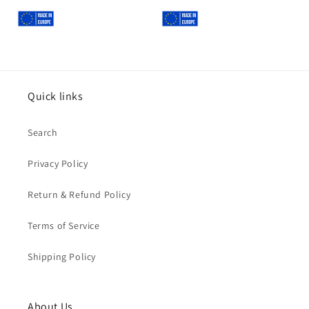
Quick links
Search
Privacy Policy
Return & Refund Policy
Terms of Service
Shipping Policy
About Us