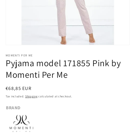
Open
media
1
MOMENTI PER ME
Pyjama model 171855 Pink by
in
modal
Momenti Per Me
Regular
€68,85 EUR
price
Tax included.
Shipping
calculated at checkout.
BRAND