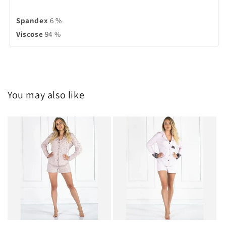
Spandex
6 %
Viscose
94 %
You may also like