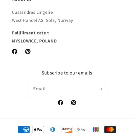
Cassandras Lingerie
West Handel AS, Sola, Norway
Fullfilment ceter:
MYSLOWICE, POLAND
Facebook
Pinterest
Subscribe to our emails
Email
Facebook
Pinterest
Payment