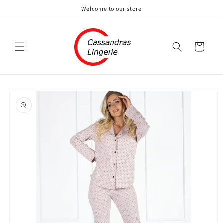
Skip to
Welcome to our store
content
Cart
Skip to
product
information