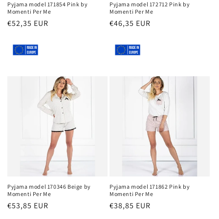
Pyjama model 171854 Pink by
Pyjama model 172712 Pink by
Momenti Per Me
Momenti Per Me
Regular
€52,35 EUR
Regular
€46,35 EUR
price
price
Pyjama model 170346 Beige by
Pyjama model 171862 Pink by
Momenti Per Me
Momenti Per Me
Regular
€53,85 EUR
Regular
€38,85 EUR
price
price