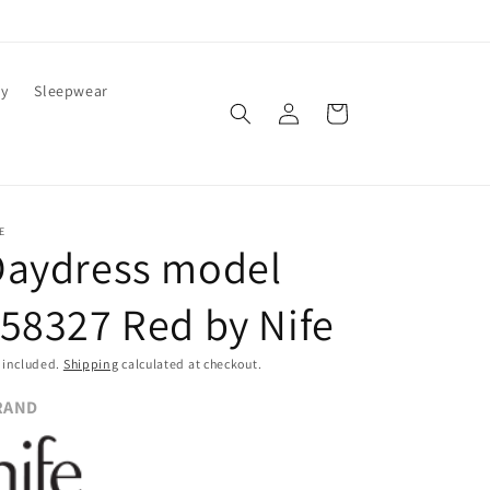
ty
Sleepwear
Log
Cart
in
E
Daydress model
58327 Red by Nife
 included.
Shipping
calculated at checkout.
RAND