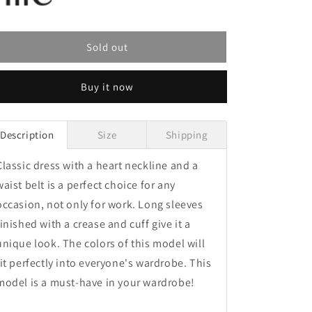
Sold out
Buy it now
Description
Size
Shipping
Classic dress with a heart neckline and a
waist belt is a perfect choice for any
occasion, not only for work. Long sleeves
finished with a crease and cuff give it a
unique look. The colors of this model will
fit perfectly into everyone's wardrobe. This
model is a must-have in your wardrobe!