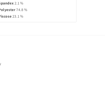
Spandex
2.1 %
Polyester
74.8 %
Viscose
23.1 %
y