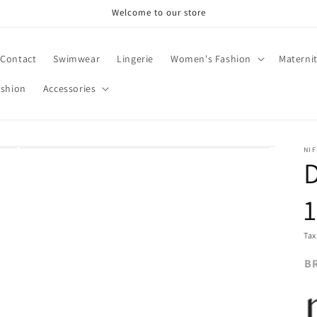
Welcome to our store
Contact
Swimwear
Lingerie
Women's Fashion
Materni
ashion
Accessories
NIF
1
Tax
B