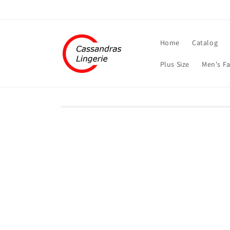
Skip to
content
Home
Catalog
Plus Size
Men's F
Skip to
product
information