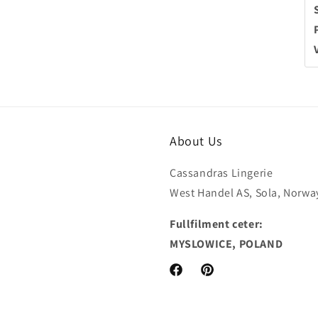
About Us
Cassandras Lingerie
West Handel AS, Sola, Norwa
Fullfilment ceter:
MYSLOWICE, POLAND
Facebook
Pinterest