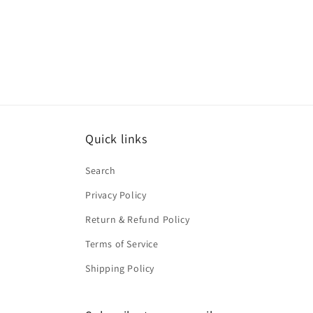
Quick links
Search
Privacy Policy
Return & Refund Policy
Terms of Service
Shipping Policy