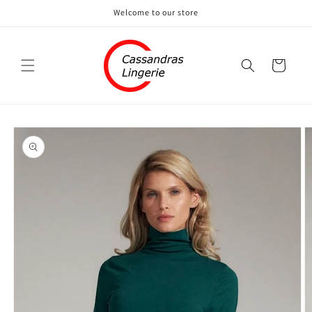
Skip to
Welcome to our store
content
Cart
Skip to
product
information