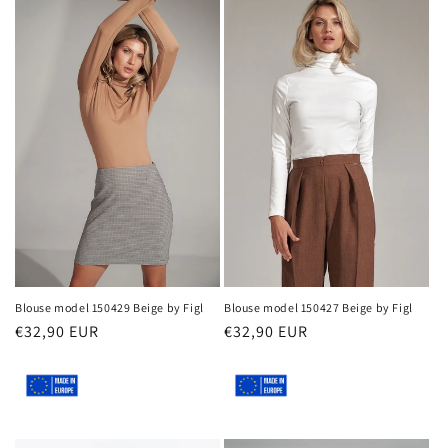
Blouse model 150429 Beige by Figl
Blouse model 150427 Beige by Figl
Regular
€32,90 EUR
Regular
€32,90 EUR
price
price