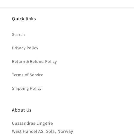
Quick links
Search
Privacy Policy
Return & Refund Policy
Terms of Service
Shipping Policy
About Us
Cassandras Lingerie
West Handel AS, Sola, Norway