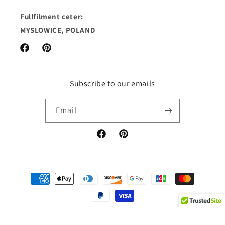
Fullfilment ceter:
MYSLOWICE, POLAND
Facebook
Pinterest
Subscribe to our emails
Email
Facebook
Pinterest
Payment
methods
© 2026,
Cassandras Lingerie
Powered by Shopify
Refund policy