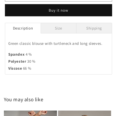
Buy it now
Description
Size
Shipping
Green classic blouse with turtleneck and long sleeves.
Spandex
4 %
Polyester
30 %
Viscose
66 %
You may also like