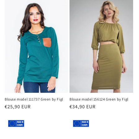
Blouse model 111737 Green by Figl
Blouse model 156124 Green by Figl
Regular
€25,90 EUR
Regular
€34,90 EUR
price
price